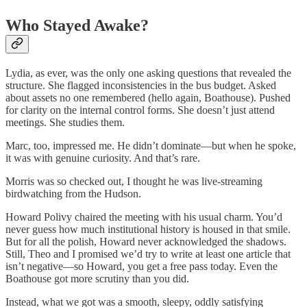
Who Stayed Awake?
Lydia, as ever, was the only one asking questions that revealed the
structure. She flagged inconsistencies in the bus budget. Asked
about assets no one remembered (hello again, Boathouse). Pushed
for clarity on the internal control forms. She doesn’t just attend
meetings. She studies them.
Marc, too, impressed me. He didn’t dominate—but when he spoke,
it was with genuine curiosity. And that’s rare.
Morris was so checked out, I thought he was live-streaming
birdwatching from the Hudson.
Howard Polivy chaired the meeting with his usual charm. You’d
never guess how much institutional history is housed in that smile.
But for all the polish, Howard never acknowledged the shadows.
Still, Theo and I promised we’d try to write at least one article that
isn’t negative—so Howard, you get a free pass today. Even the
Boathouse got more scrutiny than you did.
Instead, what we got was a smooth, sleepy, oddly satisfying