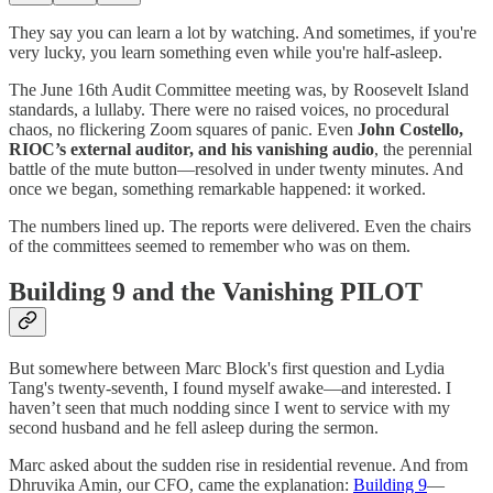
They say you can learn a lot by watching. And sometimes, if you're
very lucky, you learn something even while you're half-asleep.
The June 16th Audit Committee meeting was, by Roosevelt Island
standards, a lullaby. There were no raised voices, no procedural
chaos, no flickering Zoom squares of panic. Even
John Costello,
RIOC’s external auditor, and his vanishing audio
, the perennial
battle of the mute button—resolved in under twenty minutes. And
once we began, something remarkable happened: it worked.
The numbers lined up. The reports were delivered. Even the chairs
of the committees seemed to remember who was on them.
Building 9 and the Vanishing PILOT
But somewhere between Marc Block's first question and Lydia
Tang's twenty-seventh, I found myself awake—and interested. I
haven’t seen that much nodding since I went to service with my
second husband and he fell asleep during the sermon.
Marc asked about the sudden rise in residential revenue. And from
Dhruvika Amin, our CFO, came the explanation:
Building 9
—