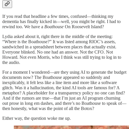
If you read that headline a few times, confused—thinking my
dementia has finally kicked in—well, you might be right. I had to
rewind too. We have a
Boathouse
On Roosevelt Island?
Lydia asked about it, right there in the middle of the meeting:
“Where is the Boathouse?” It was listed among RIOC’s assets,
sandwiched in a spreadsheet between places that actually exist.
Everyone blinked. No one had an answer. Not the CFO. Not
Howard. Not even Morris, who I think was still trying to log in to
the audio.
For a moment I wondered—are they using AI to generate the budget
documents now? The Boathouse appeared so suddenly and
inexplicably, it felt less like a line item and more like a software
glitch. Was it a hallucination, the kind AI tools are famous for? A
metaphor? A placeholder for a transparency policy no one can find?
And if the rumors are true—that I’m just an AI program churning
out prose in long em dashes, and there’s no Boathouse to speak of—
then honestly, what was the point of all the Botox?
Either way, the question woke me up.