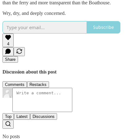
than the ferry and more transparent than the Boathouse.
Wry, dry, and deeply concerned.
Subscribe
4
Share
Discussion about this post
Comments
Restacks
Top
Latest
Discussions
No posts