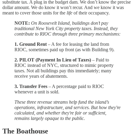
substitute tax. A plug in the budget dam. We don’t know the precise
dollar amount. We do know it won’t recur. And we know it was
meant to cover those units for the
life
of their occupancy.
NOTE:
On Roosevelt Island, buildings don’t pay
traditional New York City property taxes. Instead, they
contribute to RIOC through three primary mechanisms:
1. Ground Rent
– A fee for leasing the land from
RIOC, sometimes paid up front (as with Building 9).
2. PILOT (Payment In Lieu of Taxes)
– Paid to
RIOC instead of NYC, structured to mimic property
taxes. Not all buildings pay this immediately; many
receive years of abatements.
3. Transfer Fees
– A percentage paid to RIOC
whenever a unit is sold.
These three revenue streams help fund the island’s
operations, infrastructure, and services. But how they're
calculated, and whether they're fair or sufficient,
remains largely opaque to the public.
The Boathouse