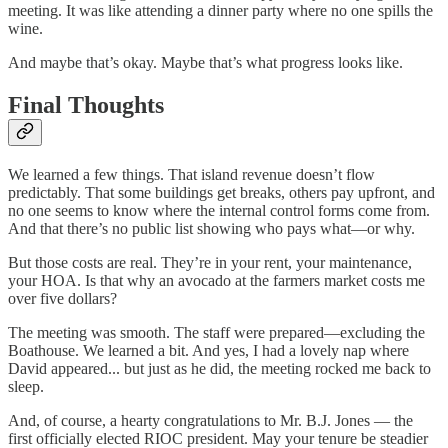
meeting. It was like attending a dinner party where no one spills the
wine.
And maybe that’s okay. Maybe that’s what progress looks like.
Final Thoughts
We learned a few things. That island revenue doesn’t flow
predictably. That some buildings get breaks, others pay upfront, and
no one seems to know where the internal control forms come from.
And that there’s no public list showing who pays what—or why.
But those costs are real. They’re in your rent, your maintenance,
your HOA. Is that why an avocado at the farmers market costs me
over five dollars?
The meeting was smooth. The staff were prepared—excluding the
Boathouse. We learned a bit. And yes, I had a lovely nap where
David appeared... but just as he did, the meeting rocked me back to
sleep.
And, of course, a hearty congratulations to Mr. B.J. Jones — the
first officially elected RIOC president. May your tenure be steadier