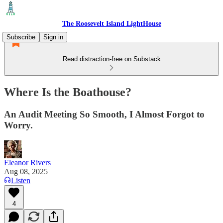
The Roosevelt Island LightHouse
Subscribe
Sign in
Read distraction-free on Substack
Where Is the Boathouse?
An Audit Meeting So Smooth, I Almost Forgot to
Worry.
Eleanor Rivers
Aug 08, 2025
Listen
4