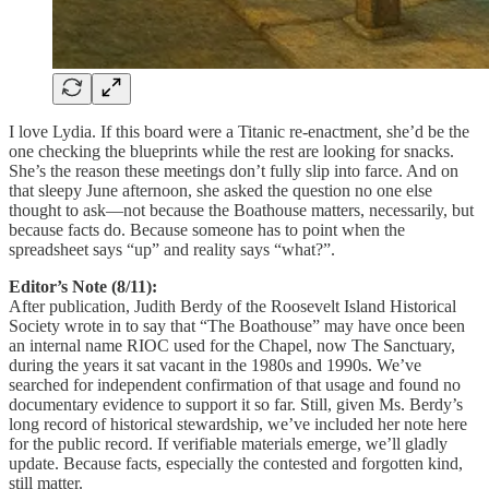
I love Lydia. If this board were a Titanic re-enactment, she’d be the
one checking the blueprints while the rest are looking for snacks.
She’s the reason these meetings don’t fully slip into farce. And on
that sleepy June afternoon, she asked the question no one else
thought to ask—not because the Boathouse matters, necessarily, but
because facts do. Because someone has to point when the
spreadsheet says “up” and reality says “what?”.
Editor’s Note (8/11):
After publication, Judith Berdy of the Roosevelt Island Historical
Society wrote in to say that “The Boathouse” may have once been
an internal name RIOC used for the Chapel, now The Sanctuary,
during the years it sat vacant in the 1980s and 1990s. We’ve
searched for independent confirmation of that usage and found no
documentary evidence to support it so far. Still, given Ms. Berdy’s
long record of historical stewardship, we’ve included her note here
for the public record. If verifiable materials emerge, we’ll gladly
update. Because facts, especially the contested and forgotten kind,
still matter.