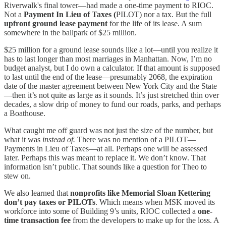
Riverwalk's final tower—had made a one-time payment to RIOC.
Not a
Payment In Lieu of Taxes (
PILOT) nor a tax. But the full
upfront ground lease payment
for the life of its lease. A sum
somewhere in the ballpark of $25 million.
$25 million for a ground lease sounds like a lot—until you realize it
has to last longer than most marriages in Manhattan. Now, I’m no
budget analyst, but I do own a calculator. If that amount is supposed
to last until the end of the lease—presumably 2068, the expiration
date of the master agreement between New York City and the State
—then it’s not quite as large as it sounds. It’s just stretched thin over
decades, a slow drip of money to fund our roads, parks, and perhaps
a Boathouse.
What caught me off guard was not just the size of the number, but
what it was
instead of.
There was no mention of a PILOT—
Payments in Lieu of Taxes—at all. Perhaps one will be assessed
later. Perhaps this was meant to replace it. We don’t know. That
information isn’t public. That sounds like a question for Theo to
stew on.
We also learned that
nonprofits like Memorial Sloan Kettering
don’t pay taxes or PILOTs
. Which means when MSK moved its
workforce into some of Building 9’s units, RIOC collected a
one-
time transaction fee
from the developers to make up for the loss. A