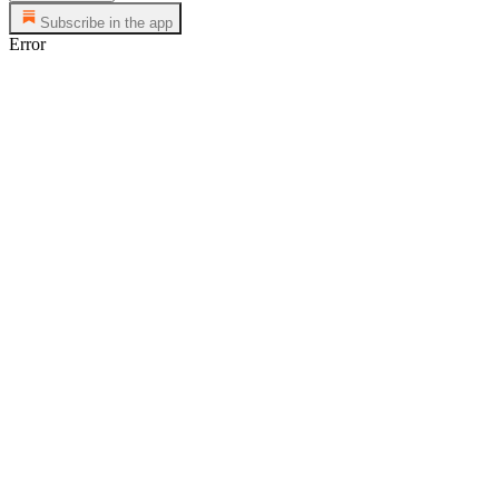
Subscribe in the app
Error