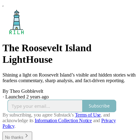
The Roosevelt Island
LightHouse
Shining a light on Roosevelt Island’s visible and hidden stories with
fearless commentary, sharp analysis, and fact-driven reporting.
By Theo Gobblevelt
·
Launched 2 years ago
Subscribe
By subscribing, you agree Substack's
Terms of Use
, and
acknowledge its
Information Collection Notice
and
Privacy
Policy
.
No thanks