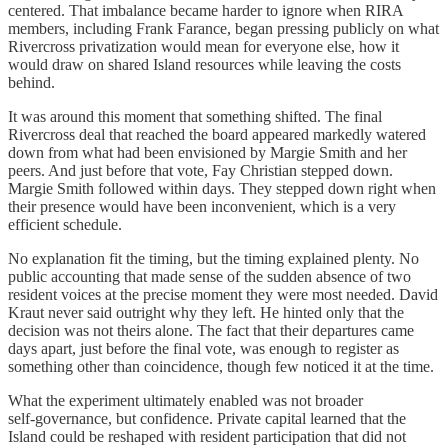
centered. That imbalance became harder to ignore when RIRA
members, including Frank Farance, began pressing publicly on what
Rivercross privatization would mean for everyone else, how it
would draw on shared Island resources while leaving the costs
behind.
It was around this moment that something shifted. The final
Rivercross deal that reached the board appeared markedly watered
down from what had been envisioned by Margie Smith and her
peers. And just before that vote, Fay Christian stepped down.
Margie Smith followed within days. They stepped down right when
their presence would have been inconvenient, which is a very
efficient schedule.
No explanation fit the timing, but the timing explained plenty. No
public accounting that made sense of the sudden absence of two
resident voices at the precise moment they were most needed. David
Kraut never said outright why they left. He hinted only that the
decision was not theirs alone. The fact that their departures came
days apart, just before the final vote, was enough to register as
something other than coincidence, though few noticed it at the time.
What the experiment ultimately enabled was not broader
self‑governance, but confidence. Private capital learned that the
Island could be reshaped with resident participation that did not