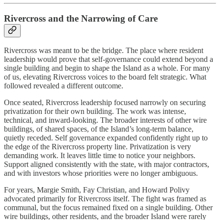
Rivercross and the Narrowing of Care
Rivercross was meant to be the bridge. The place where resident
leadership would prove that self‑governance could extend beyond a
single building and begin to shape the Island as a whole. For many
of us, elevating Rivercross voices to the board felt strategic. What
followed revealed a different outcome.
Once seated, Rivercross leadership focused narrowly on securing
privatization for their own building. The work was intense,
technical, and inward‑looking. The broader interests of other wire
buildings, of shared spaces, of the Island’s long‑term balance,
quietly receded. Self governance expanded confidently right up to
the edge of the Rivercross property line. Privatization is very
demanding work. It leaves little time to notice your neighbors.
Support aligned consistently with the state, with major contractors,
and with investors whose priorities were no longer ambiguous.
For years, Margie Smith, Fay Christian, and Howard Polivy
advocated primarily for Rivercross itself. The fight was framed as
communal, but the focus remained fixed on a single building. Other
wire buildings, other residents, and the broader Island were rarely