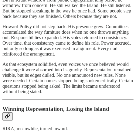
withdrew from concern. He still walked the Island. He still listened.
But he stopped speaking in the way he once had. Some people step
back because they are finished. Others because they are not.
Howard Polivy did not step back. His presence grew. Committees
accumulated the way furniture does when no one throws anything
out. Responsibilities expanded. His votes returned to consistency.
Over time, that consistency came to define his role. Power accrued,
but only so long as it was exercised in alignment. Every nod
reinforced the arrangement.
As that ecosystem solidified, even voices we once believed would
challenge it were absorbed into its gravity. Representation remained
visible, but its edges dulled. No one announced new rules. None
were needed. Certain names stopped being spoken critically. Certain
questions stopped being asked. The limits became understood
without being stated.
Winning Representation, Losing the Island
RIRA, meanwhile, turned inward.