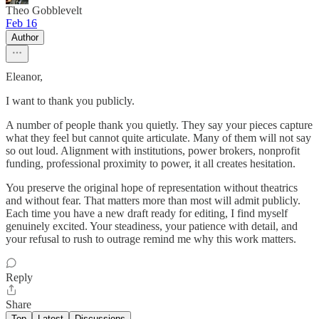
Theo Gobblevelt
Feb 16
Author
Eleanor,
I want to thank you publicly.
A number of people thank you quietly. They say your pieces capture
what they feel but cannot quite articulate. Many of them will not say
so out loud. Alignment with institutions, power brokers, nonprofit
funding, professional proximity to power, it all creates hesitation.
You preserve the original hope of representation without theatrics
and without fear. That matters more than most will admit publicly.
Each time you have a new draft ready for editing, I find myself
genuinely excited. Your steadiness, your patience with detail, and
your refusal to rush to outrage remind me why this work matters.
Reply
Share
Top
Latest
Discussions