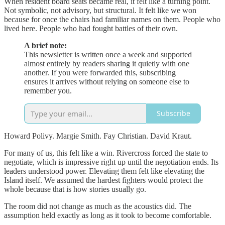
When resident board seats became real, it felt like a turning point.
Not symbolic, not advisory, but structural. It felt like we won
because for once the chairs had familiar names on them. People who
lived here. People who had fought battles of their own.
A brief note:
This newsletter is written once a week and supported
almost entirely by readers sharing it quietly with one
another. If you were forwarded this, subscribing
ensures it arrives without relying on someone else to
remember you.
Subscribe
Howard Polivy. Margie Smith. Fay Christian. David Kraut.
For many of us, this felt like a win. Rivercross forced the state to
negotiate, which is impressive right up until the negotiation ends. Its
leaders understood power. Elevating them felt like elevating the
Island itself. We assumed the hardest fighters would protect the
whole because that is how stories usually go.
The room did not change as much as the acoustics did. The
assumption held exactly as long as it took to become comfortable.