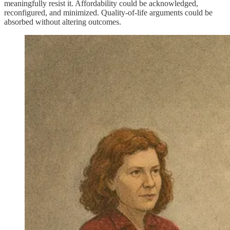
meaningfully resist it. Affordability could be acknowledged,
reconfigured, and minimized. Quality‑of‑life arguments could be
absorbed without altering outcomes.