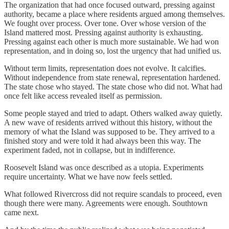
The organization that had once focused outward, pressing against
authority, became a place where residents argued among themselves.
We fought over process. Over tone. Over whose version of the
Island mattered most. Pressing against authority is exhausting.
Pressing against each other is much more sustainable. We had won
representation, and in doing so, lost the urgency that had unified us.
Without term limits, representation does not evolve. It calcifies.
Without independence from state renewal, representation hardened.
The state chose who stayed. The state chose who did not. What had
once felt like access revealed itself as permission.
Some people stayed and tried to adapt. Others walked away quietly.
A new wave of residents arrived without this history, without the
memory of what the Island was supposed to be. They arrived to a
finished story and were told it had always been this way. The
experiment faded, not in collapse, but in indifference.
Roosevelt Island was once described as a utopia. Experiments
require uncertainty. What we have now feels settled.
What followed Rivercross did not require scandals to proceed, even
though there were many. Agreements were enough. Southtown
came next.