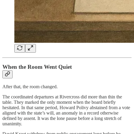
When the Room Went Quiet
After that, the room changed.
The coordinated departures at Rivercross did more than thin the
table. They marked the only moment when the board briefly
hesitated. In that same period, Howard Polivy abstained from a vote
aligned with the state’s will, an anomaly in a record otherwise
defined by assent. It was the lone pause before a long stretch of
unanimity.
David Kraut withdrew from public engagement long before he