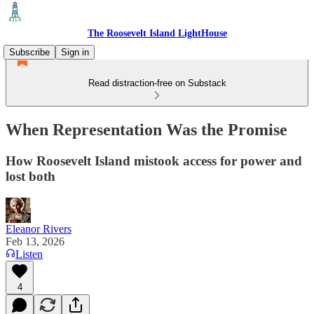
The Roosevelt Island LightHouse
Subscribe
Sign in
Read distraction-free on Substack
When Representation Was the Promise
How Roosevelt Island mistook access for power and
lost both
Eleanor Rivers
Feb 13, 2026
Listen
4