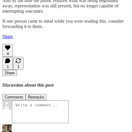
And by the time the public realized what was being negotiated
away, representation was still present, but no longer capable of
interrupting outcomes.
If one person came to mind while you were reading this, consider
forwarding it to them.
Share
4
1
1
Share
Discussion about this post
Comments
Restacks