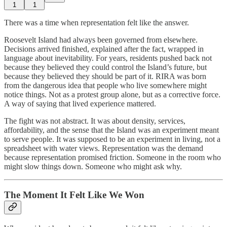
1
1
There was a time when representation felt like the answer.
Roosevelt Island had always been governed from elsewhere.
Decisions arrived finished, explained after the fact, wrapped in
language about inevitability. For years, residents pushed back not
because they believed they could control the Island’s future, but
because they believed they should be part of it. RIRA was born
from the dangerous idea that people who live somewhere might
notice things. Not as a protest group alone, but as a corrective force.
A way of saying that lived experience mattered.
The fight was not abstract. It was about density, services,
affordability, and the sense that the Island was an experiment meant
to serve people. It was supposed to be an experiment in living, not a
spreadsheet with water views. Representation was the demand
because representation promised friction. Someone in the room who
might slow things down. Someone who might ask why.
The Moment It Felt Like We Won