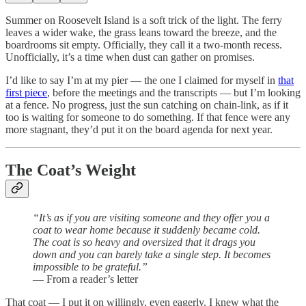
Summer on Roosevelt Island is a soft trick of the light. The ferry
leaves a wider wake, the grass leans toward the breeze, and the
boardrooms sit empty. Officially, they call it a two-month recess.
Unofficially, it’s a time when dust can gather on promises.
I’d like to say I’m at my pier — the one I claimed for myself in
that
first piece
, before the meetings and the transcripts — but I’m looking
at a fence. No progress, just the sun catching on chain-link, as if it
too is waiting for someone to do something. If that fence were any
more stagnant, they’d put it on the board agenda for next year.
The Coat’s Weight
“It’s as if you are visiting someone and they offer you a
coat to wear home because it suddenly became cold.
The coat is so heavy and oversized that it drags you
down and you can barely take a single step. It becomes
impossible to be grateful.”
— From a reader’s letter
That coat — I put it on willingly, even eagerly. I knew what the