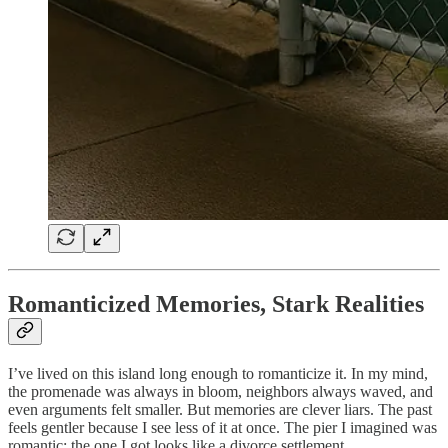
Romanticized Memories, Stark Realities
I’ve lived on this island long enough to romanticize it. In my mind,
the promenade was always in bloom, neighbors always waved, and
even arguments felt smaller. But memories are clever liars. The past
feels gentler because I see less of it at once. The pier I imagined was
romantic; the one I got looks like a divorce settlement.