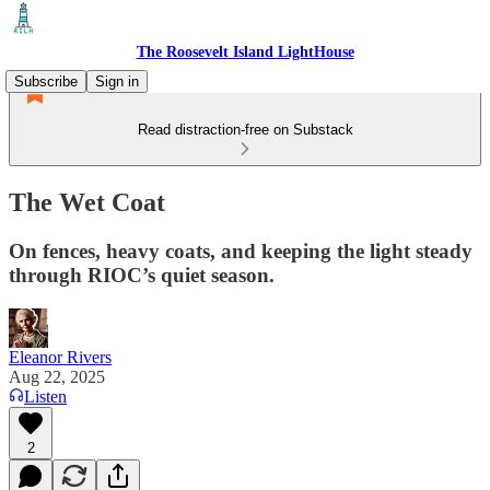
The Roosevelt Island LightHouse
Subscribe
Sign in
Read distraction-free on Substack
The Wet Coat
On fences, heavy coats, and keeping the light steady
through RIOC’s quiet season.
Eleanor Rivers
Aug 22, 2025
Listen
2