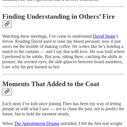
Finding Understanding in Others’ Fire
Watching these meetings, I’ve come to understand
David Stone
’s
fervor. Reading David used to raise my blood pressure; now it just
saves me the trouble of making coffee. He writes like he’s holding a
match to the curtains — and I say that with love. He was loud where
I preferred to be subtle. But now, sitting there, catching the shifts in
posture, the averted eyes, the side-glances between board members,
I see why his pen burned so hot.
Moments That Added to the Coat
Each story I’ve told since joining Theo has been my way of letting
people sit with what I saw — not to chase the past, not to predict the
future, but to hold the moment steady.
When
The Appointment Drama
unfolded, I felt the first real weight