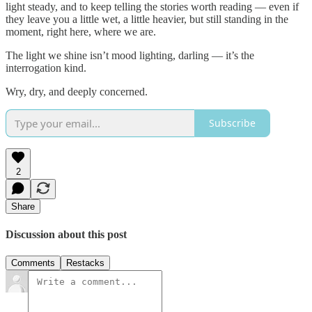
light steady, and to keep telling the stories worth reading — even if
they leave you a little wet, a little heavier, but still standing in the
moment, right here, where we are.
The light we shine isn’t mood lighting, darling — it’s the
interrogation kind.
Wry, dry, and deeply concerned.
Subscribe
2
Share
Discussion about this post
Comments
Restacks