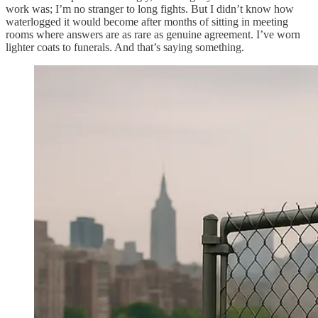
work was; I’m no stranger to long fights. But I didn’t know how
waterlogged it would become after months of sitting in meeting
rooms where answers are as rare as genuine agreement. I’ve worn
lighter coats to funerals. And that’s saying something.