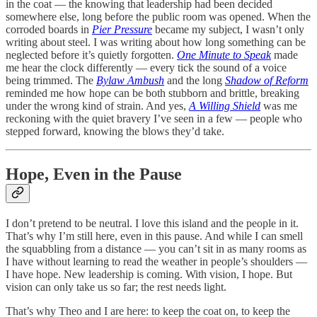
in the coat — the knowing that leadership had been decided
somewhere else, long before the public room was opened. When the
corroded boards in
Pier Pressure
became my subject, I wasn’t only
writing about steel. I was writing about how long something can be
neglected before it’s quietly forgotten.
One Minute to Speak
made
me hear the clock differently — every tick the sound of a voice
being trimmed. The
Bylaw Ambush
and the long
Shadow of Reform
reminded me how hope can be both stubborn and brittle, breaking
under the wrong kind of strain. And yes,
A Willing Shield
was me
reckoning with the quiet bravery I’ve seen in a few — people who
stepped forward, knowing the blows they’d take.
Hope, Even in the Pause
I don’t pretend to be neutral. I love this island and the people in it.
That’s why I’m still here, even in this pause. And while I can smell
the squabbling from a distance — you can’t sit in as many rooms as
I have without learning to read the weather in people’s shoulders —
I have hope. New leadership is coming. With vision, I hope. But
vision can only take us so far; the rest needs light.
That’s why Theo and I are here: to keep the coat on, to keep the