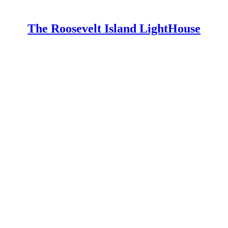
The Roosevelt Island LightHouse