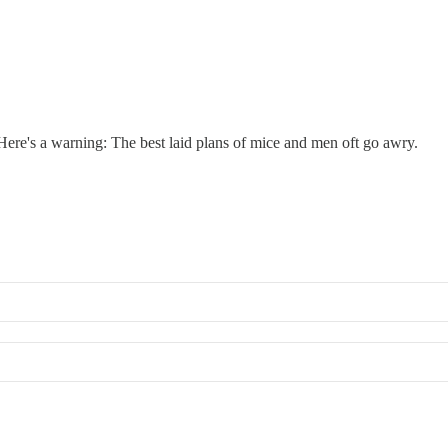
re's a warning: The best laid plans of mice and men oft go awry.