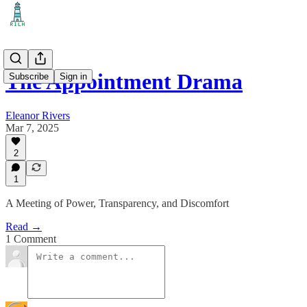
The Appointment Drama
Subscribe
Sign in
Eleanor Rivers
Mar 7, 2025
2
1
A Meeting of Power, Transparency, and Discomfort
Read →
1 Comment