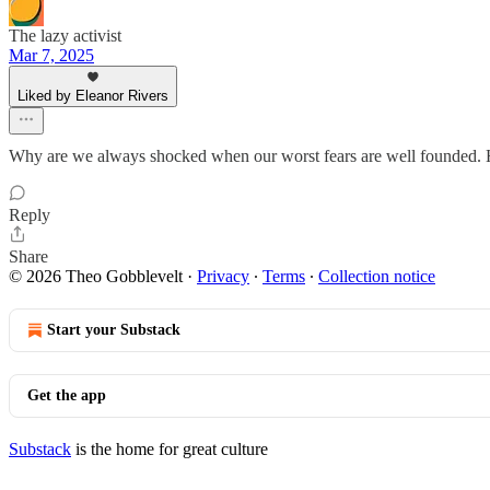
The lazy activist
Mar 7, 2025
Liked by Eleanor Rivers
Why are we always shocked when our worst fears are well founded. He
Reply
Share
© 2026 Theo Gobblevelt
·
Privacy
∙
Terms
∙
Collection notice
Start your Substack
Get the app
Substack
is the home for great culture