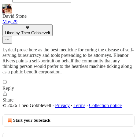
David Stone
May 29
Liked by Theo Gobblevelt
Lyrical prose here as the best medicine for curing the disease of self-
serving bureaucracy and tools pretending to be attorneys. Eleanor
Rivers paints a self-portrait on behalf the community that any
thinking person would prefer to the heartless machine ticking along
as a public benefit corporation.
Reply
Share
© 2026 Theo Gobblevelt
·
Privacy
∙
Terms
∙
Collection notice
Start your Substack