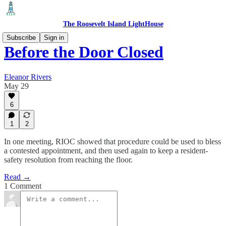
The Roosevelt Island LightHouse
Subscribe
Sign in
Before the Door Closed
Eleanor Rivers
May 29
6
1
2
In one meeting, RIOC showed that procedure could be used to bless
a contested appointment, and then used again to keep a resident-
safety resolution from reaching the floor.
Read →
1 Comment