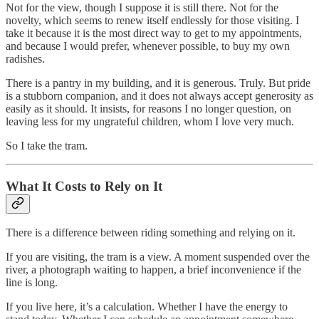
Not for the view, though I suppose it is still there. Not for the
novelty, which seems to renew itself endlessly for those visiting. I
take it because it is the most direct way to get to my appointments,
and because I would prefer, whenever possible, to buy my own
radishes.
There is a pantry in my building, and it is generous. Truly. But pride
is a stubborn companion, and it does not always accept generosity as
easily as it should. It insists, for reasons I no longer question, on
leaving less for my ungrateful children, whom I love very much.
So I take the tram.
What It Costs to Rely on It
There is a difference between riding something and relying on it.
If you are visiting, the tram is a view. A moment suspended over the
river, a photograph waiting to happen, a brief inconvenience if the
line is long.
If you live here, it’s a calculation. Whether I have the energy to