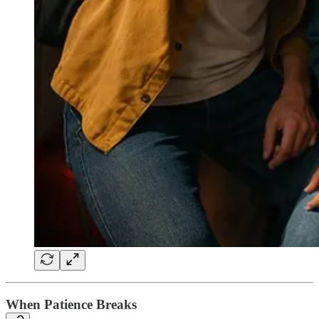
When Patience Breaks