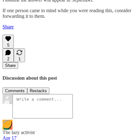
If one person came to mind while you were reading this, consider
forwarding it to them.
Share
5
2
1
Share
Discussion about this post
Comments
Restacks
The lazy activist
Apr 17