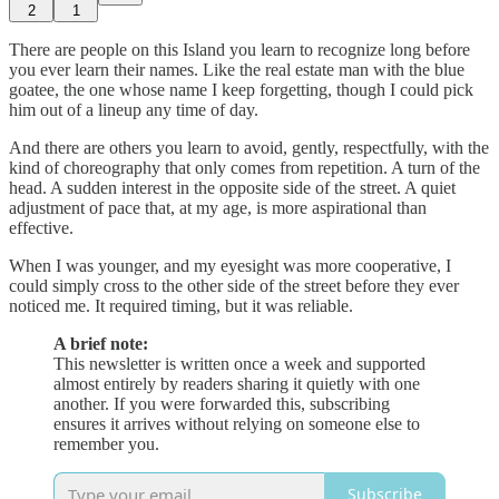
2
1
There are people on this Island you learn to recognize long before
you ever learn their names. Like the real estate man with the blue
goatee, the one whose name I keep forgetting, though I could pick
him out of a lineup any time of day.
And there are others you learn to avoid, gently, respectfully, with the
kind of choreography that only comes from repetition. A turn of the
head. A sudden interest in the opposite side of the street. A quiet
adjustment of pace that, at my age, is more aspirational than
effective.
When I was younger, and my eyesight was more cooperative, I
could simply cross to the other side of the street before they ever
noticed me. It required timing, but it was reliable.
A brief note:
This newsletter is written once a week and supported
almost entirely by readers sharing it quietly with one
another. If you were forwarded this, subscribing
ensures it arrives without relying on someone else to
remember you.
Subscribe