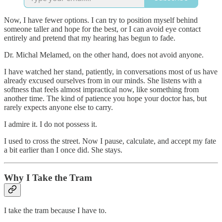
Now, I have fewer options. I can try to position myself behind
someone taller and hope for the best, or I can avoid eye contact
entirely and pretend that my hearing has begun to fade.
Dr. Michal Melamed, on the other hand, does not avoid anyone.
I have watched her stand, patiently, in conversations most of us have
already excused ourselves from in our minds. She listens with a
softness that feels almost impractical now, like something from
another time. The kind of patience you hope your doctor has, but
rarely expects anyone else to carry.
I admire it. I do not possess it.
I used to cross the street. Now I pause, calculate, and accept my fate
a bit earlier than I once did. She stays.
Why I Take the Tram
I take the tram because I have to.