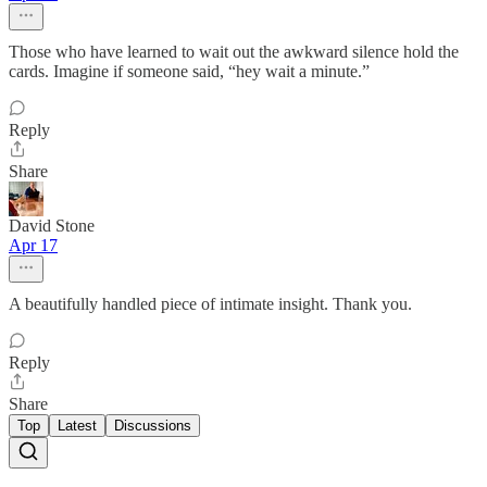
Those who have learned to wait out the awkward silence hold the
cards. Imagine if someone said, “hey wait a minute.”
Reply
Share
David Stone
Apr 17
A beautifully handled piece of intimate insight. Thank you.
Reply
Share
Top
Latest
Discussions