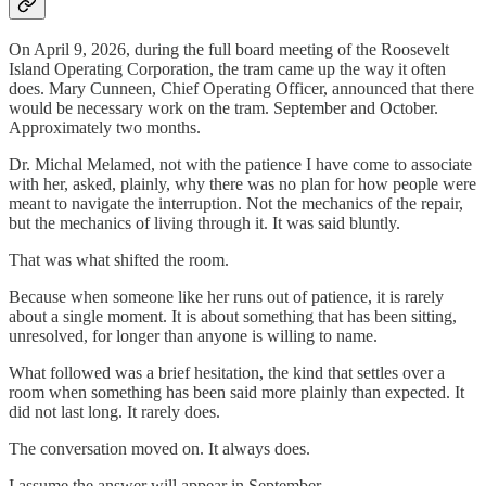
On April 9, 2026, during the full board meeting of the Roosevelt
Island Operating Corporation, the tram came up the way it often
does. Mary Cunneen, Chief Operating Officer, announced that there
would be necessary work on the tram. September and October.
Approximately two months.
Dr. Michal Melamed, not with the patience I have come to associate
with her, asked, plainly, why there was no plan for how people were
meant to navigate the interruption. Not the mechanics of the repair,
but the mechanics of living through it. It was said bluntly.
That was what shifted the room.
Because when someone like her runs out of patience, it is rarely
about a single moment. It is about something that has been sitting,
unresolved, for longer than anyone is willing to name.
What followed was a brief hesitation, the kind that settles over a
room when something has been said more plainly than expected. It
did not last long. It rarely does.
The conversation moved on. It always does.
I assume the answer will appear in September.