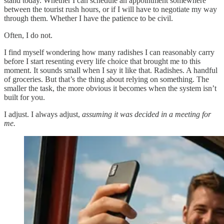
stand today. Whether I can schedule an appointment somewhere
between the tourist rush hours, or if I will have to negotiate my way
through them. Whether I have the patience to be civil.
Often, I do not.
I find myself wondering how many radishes I can reasonably carry
before I start resenting every life choice that brought me to this
moment. It sounds small when I say it like that. Radishes. A handful
of groceries. But that’s the thing about relying on something. The
smaller the task, the more obvious it becomes when the system isn’t
built for you.
I adjust. I always adjust,
assuming it was decided in a meeting for
me.