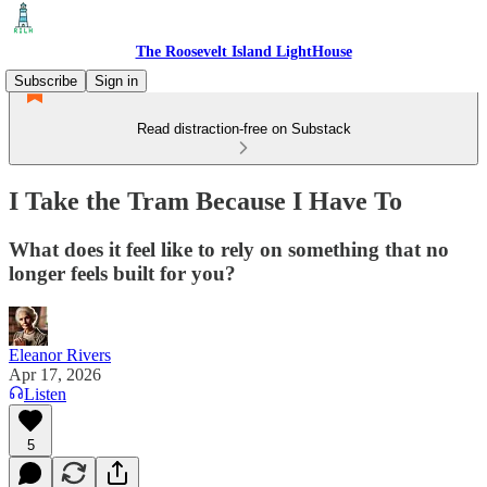
The Roosevelt Island LightHouse
Subscribe
Sign in
Read distraction-free on Substack
I Take the Tram Because I Have To
What does it feel like to rely on something that no
longer feels built for you?
Eleanor Rivers
Apr 17, 2026
Listen
5